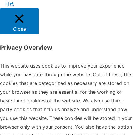
同意
Close
Privacy Overview
This website uses cookies to improve your experience
while you navigate through the website. Out of these, the
cookies that are categorized as necessary are stored on
your browser as they are essential for the working of
basic functionalities of the website. We also use third-
party cookies that help us analyze and understand how
you use this website. These cookies will be stored in your
browser only with your consent. You also have the option