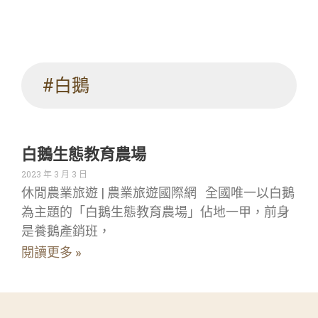
#白鵝
白鵝生態教育農場
2023 年 3 月 3 日
休閒農業旅遊 | 農業旅遊國際網 全國唯一以白鵝
為主題的「白鵝生態教育農場」佔地一甲，前身
是養鵝產銷班，
閱讀更多 »