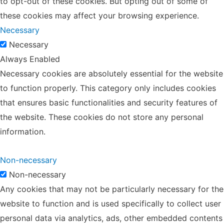
to opt-out of these cookies. But opting out of some of
these cookies may affect your browsing experience.
Necessary
Necessary
Always Enabled
Necessary cookies are absolutely essential for the website
to function properly. This category only includes cookies
that ensures basic functionalities and security features of
the website. These cookies do not store any personal
information.
Non-necessary
Non-necessary
Any cookies that may not be particularly necessary for the
website to function and is used specifically to collect user
personal data via analytics, ads, other embedded contents