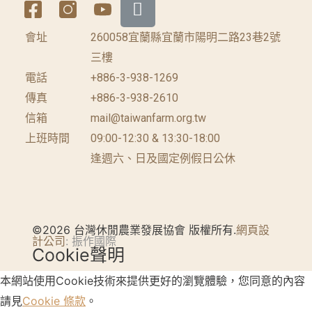
會址
260058宜蘭縣宜蘭市陽明二路23巷2號
三樓
電話
+886-3-938-1269
傳真
+886-3-938-2610
信箱
mail@taiwanfarm.org.tw
上班時間
09:00-12:30 & 13:30-18:00
逢週六、日及國定例假日公休
©2026 台灣休閒農業發展協會 版權所有.
網頁設
計公司
: 振作國際
Cookie聲明
本網站使用Cookie技術來提供更好的瀏覽體驗，您同意的內容
請見
Cookie 條款
。