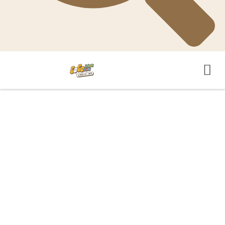
GoGo-TaiwanFarm 影音平台
GoGo-TaiwanFarm YouTube頻道