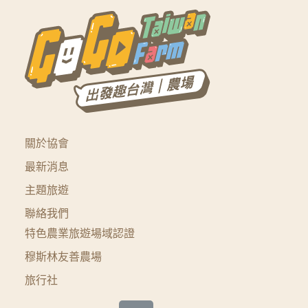
關於協會
最新消息
主題旅遊
聯絡我們
特色農業旅遊場域認證
穆斯林友善農場
旅行社