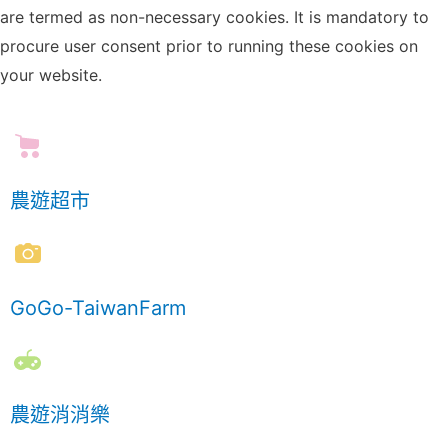
are termed as non-necessary cookies. It is mandatory to
procure user consent prior to running these cookies on
your website.
農遊超市
GoGo-TaiwanFarm
農遊消消樂