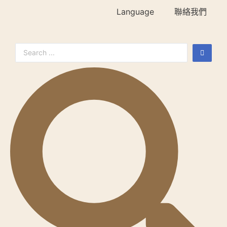
Language
聯絡我們