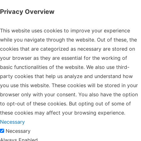
Privacy Overview
This website uses cookies to improve your experience
while you navigate through the website. Out of these, the
cookies that are categorized as necessary are stored on
your browser as they are essential for the working of
basic functionalities of the website. We also use third-
party cookies that help us analyze and understand how
you use this website. These cookies will be stored in your
browser only with your consent. You also have the option
to opt-out of these cookies. But opting out of some of
these cookies may affect your browsing experience.
Necessary
Necessary
Always Enabled