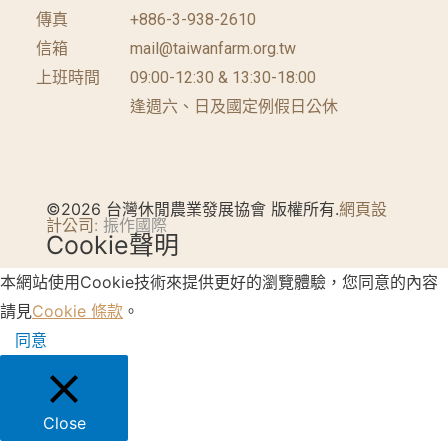
傳真
+886-3-938-2610
信箱
mail@taiwanfarm.org.tw
上班時間
09:00-12:30 & 13:30-18:00
逢週六、日及國定例假日公休
©2026 台灣休閒農業發展協會 版權所有.
網頁設
計公司
: 振作國際
Cookie聲明
本網站使用Cookie技術來提供更好的瀏覽體驗，您同意的內容
請見
Cookie 條款
。
同意
Close