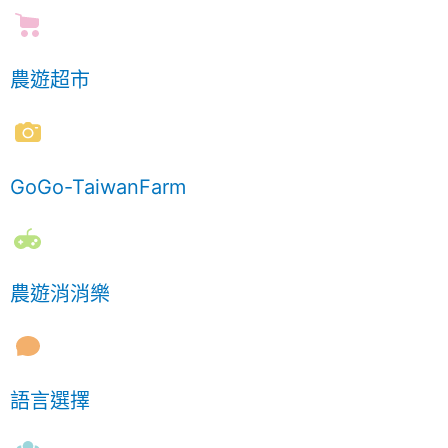
農遊超市
GoGo-TaiwanFarm
農遊消消樂
語言選擇