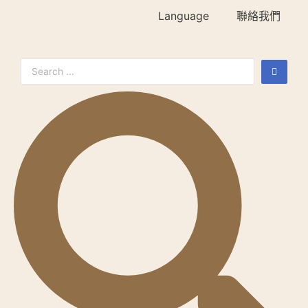
Language
聯絡我們