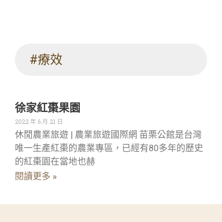
#療效
徐家紅棗果園
2022 年 6 月 21 日
休閒農業旅遊 | 農業旅遊國際網 苗栗公館是台灣
唯一生產紅棗的農業專區，已經有80多年的歷史
的紅棗園在當地也赫
閱讀更多 »