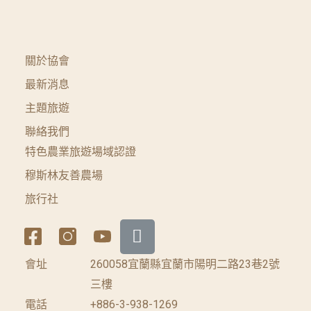
關於協會
最新消息
主題旅遊
聯絡我們
特色農業旅遊場域認證
穆斯林友善農場
旅行社
會址
260058宜蘭縣宜蘭市陽明二路23巷2號
三樓
電話
+886-3-938-1269