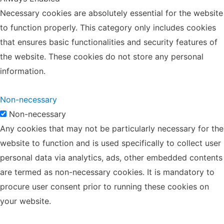
Necessary cookies are absolutely essential for the website
to function properly. This category only includes cookies
that ensures basic functionalities and security features of
the website. These cookies do not store any personal
information.
Non-necessary
Non-necessary
Any cookies that may not be particularly necessary for the
website to function and is used specifically to collect user
personal data via analytics, ads, other embedded contents
are termed as non-necessary cookies. It is mandatory to
procure user consent prior to running these cookies on
your website.