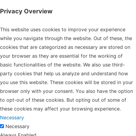
Privacy Overview
This website uses cookies to improve your experience
while you navigate through the website. Out of these, the
cookies that are categorized as necessary are stored on
your browser as they are essential for the working of
basic functionalities of the website. We also use third-
party cookies that help us analyze and understand how
you use this website. These cookies will be stored in your
browser only with your consent. You also have the option
to opt-out of these cookies. But opting out of some of
these cookies may affect your browsing experience.
Necessary
Necessary
Always Enabled