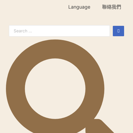
Language
聯絡我們