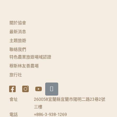
關於協會
最新消息
主題旅遊
聯絡我們
特色農業旅遊場域認證
穆斯林友善農場
旅行社
會址
260058宜蘭縣宜蘭市陽明二路23巷2號
三樓
電話
+886-3-938-1269