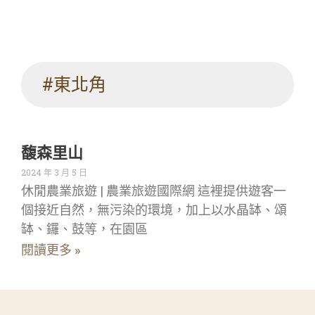
#東北角
馥森里山
2024 年 3 月 5 日
休閒農業旅遊 | 農業旅遊國際網 這裡提供遊客一
個接近自然，無污染的環境，加上以水晶缽、頌
缽、鑼、鼓等，在園區
閱讀更多 »