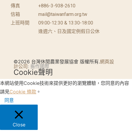
傳真
+886-3-938-2610
信箱
mail@taiwanfarm.org.tw
上班時間
09:00-12:30 & 13:30-18:00
逢週六、日及國定例假日公休
©2026 台灣休閒農業發展協會 版權所有.
網頁設
計公司
: 振作國際
Cookie聲明
本網站使用Cookie技術來提供更好的瀏覽體驗，您同意的內容
請見
Cookie 條款
。
同意
Close