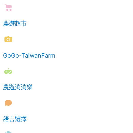
農遊超市
GoGo-TaiwanFarm
農遊消消樂
語言選擇