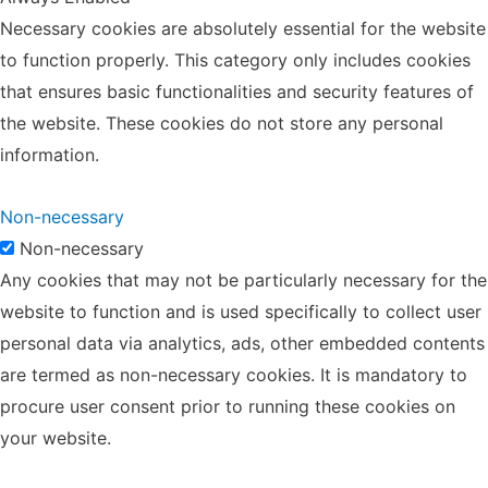
Necessary cookies are absolutely essential for the website
to function properly. This category only includes cookies
that ensures basic functionalities and security features of
the website. These cookies do not store any personal
information.
Non-necessary
Non-necessary
Any cookies that may not be particularly necessary for the
website to function and is used specifically to collect user
personal data via analytics, ads, other embedded contents
are termed as non-necessary cookies. It is mandatory to
procure user consent prior to running these cookies on
your website.