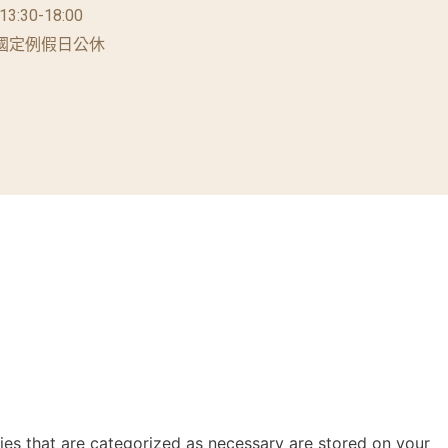
 13:30-18:00
國定例假日公休
ies that are categorized as necessary are stored on your