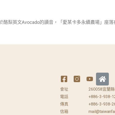
於酪梨英文Avocado的讀音，「愛某卡多永續農場」座落
會址
260058宜
電話
+886-3-938-1
傳真
+886-3-938-2
信箱
mail@taiwanfa