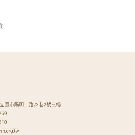
在
蘭縣宜蘭市陽明二路23巷2號三樓
269
610
rm.org.tw