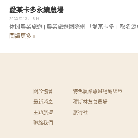
愛某卡多永續農場
2022 年 12 月 8 日
休閒農業旅遊 | 農業旅遊國際網 「愛某卡多」取名源
閱讀更多 »
關於協會
特色農業旅遊場域認證
最新消息
穆斯林友善農場
主題旅遊
旅行社
聯絡我們