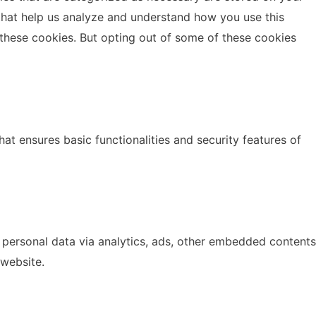
s that help us analyze and understand how you use this
 these cookies. But opting out of some of these cookies
at ensures basic functionalities and security features of
r personal data via analytics, ads, other embedded contents
 website.