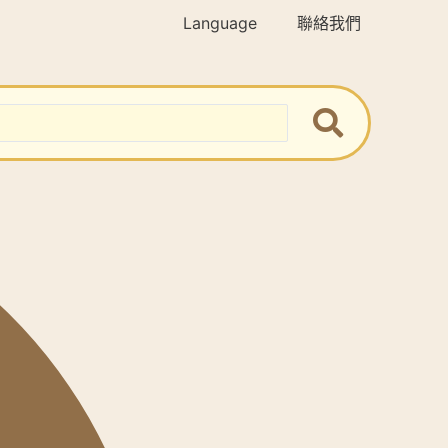
Language
聯絡我們