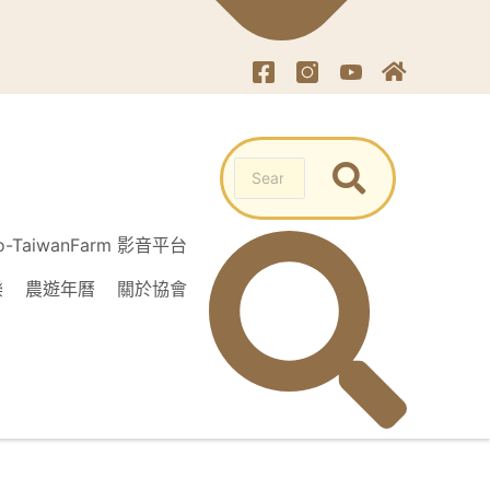
o-TaiwanFarm 影音平台
樂
農遊年曆
關於協會