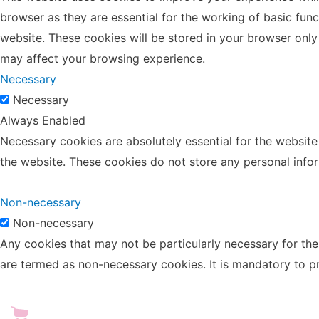
browser as they are essential for the working of basic fun
website. These cookies will be stored in your browser only
may affect your browsing experience.
Necessary
Necessary
Always Enabled
Necessary cookies are absolutely essential for the website 
the website. These cookies do not store any personal info
Non-necessary
Non-necessary
Any cookies that may not be particularly necessary for the 
are termed as non-necessary cookies. It is mandatory to p