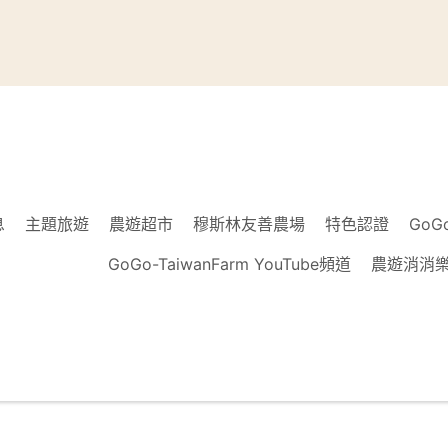
息
主題旅遊
農遊超市
穆斯林友善農場
特色認證
GoG
GoGo-TaiwanFarm YouTube頻道
農遊消消