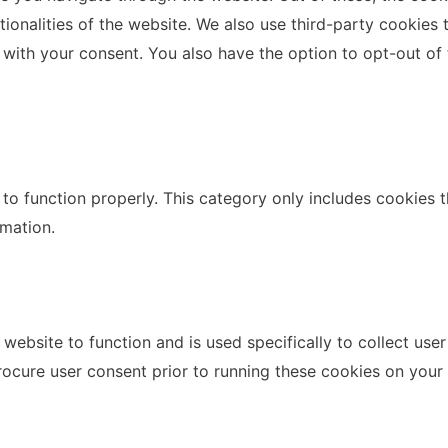
ctionalities of the website. We also use third-party cookie
 with your consent. You also have the option to opt-out of
to function properly. This category only includes cookies th
rmation.
website to function and is used specifically to collect use
rocure user consent prior to running these cookies on your