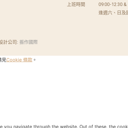
上班時間
09:00-12:30 &
逢週六、日及
設計公司
: 振作國際
請見
Cookie 條款
。
e you navigate through the website. Out of these, the cook