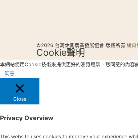
©2026 台灣休閒農業發展協會 版權所有.
網頁
Cookie聲明
本網站使用Cookie技術來提供更好的瀏覽體驗，您同意的內容
同意
Close
Privacy Overview
This website uses cookies to improve your experience whil